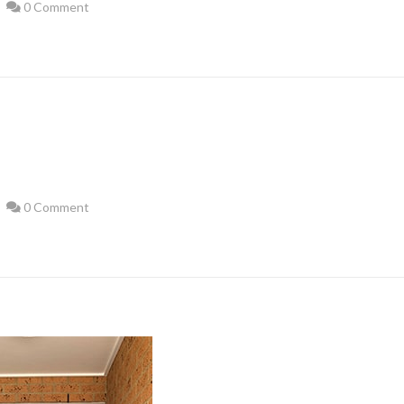
0 Comment
0 Comment