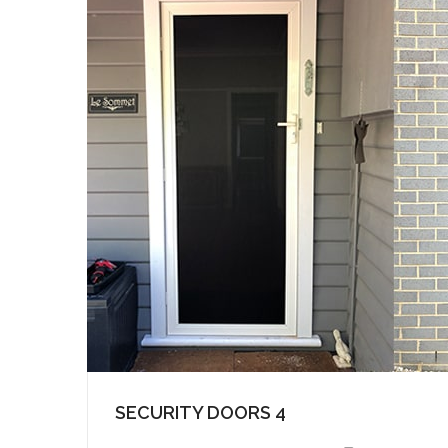
SECURITY DOORS 4