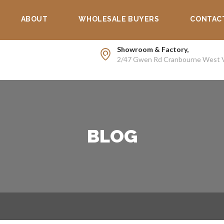
Supp
ABOUT
WHOLESALE BUYERS
CONTAC
Showroom & Factory,
2/47 Gwen Rd Cranbourne West 
BLOG