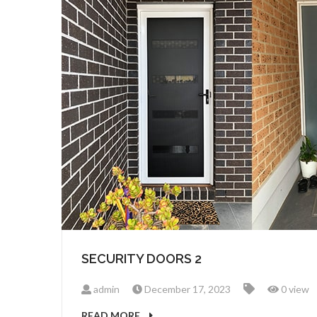
SECURITY DOORS 2
admin
December 17, 2023
0 view
READ MORE