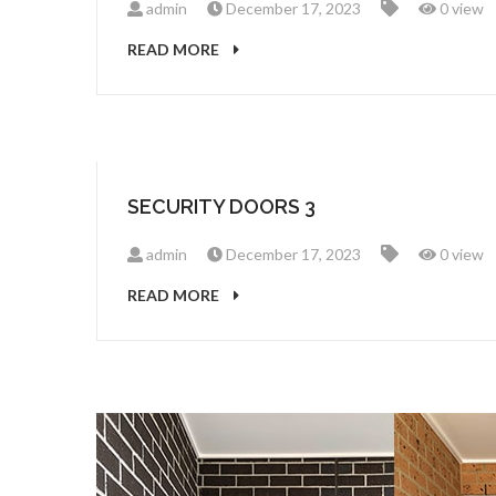
admin
December 17, 2023
0 view
READ MORE
SECURITY DOORS 3
admin
December 17, 2023
0 view
READ MORE