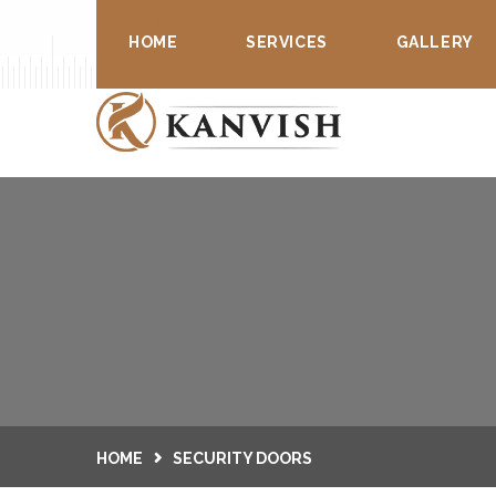
Security Doors & Blinds
HOME
SERVICES
GALLERY
HOME
SECURITY DOORS