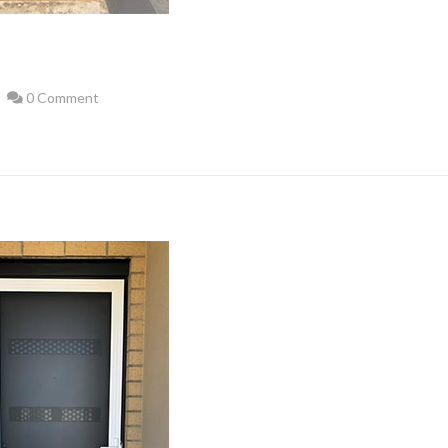
0 Comment