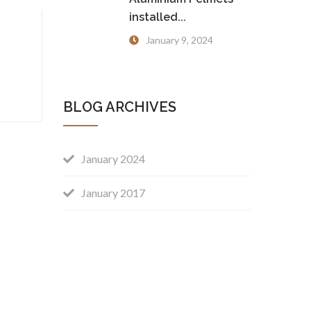
installed...
January 9, 2024
BLOG ARCHIVES
January 2024
January 2017