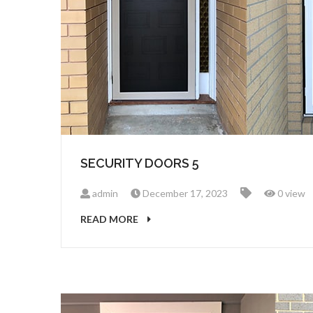
SECURITY DOORS 5
admin
December 17, 2023
0 view
READ MORE