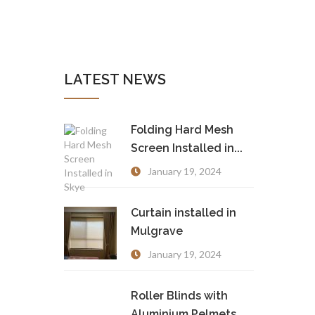
LATEST NEWS
Folding Hard Mesh
Screen Installed in...
January 19, 2024
Curtain installed in
Mulgrave
January 19, 2024
Roller Blinds with
Aluminium Pelmets