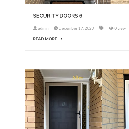
SECURITY DOORS 6
admin
December 17, 2023
0 view
READ MORE