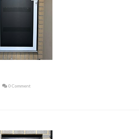
0 Comment