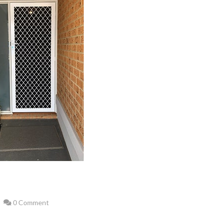
0 Comment