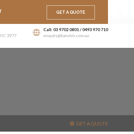
ort
Career
Latest News
T
GET A QUOTE
Call: 03 9702 0801 / 0493 970 710
VIC 3977
enquiry@kanvish.com.au
GET A QUOTE