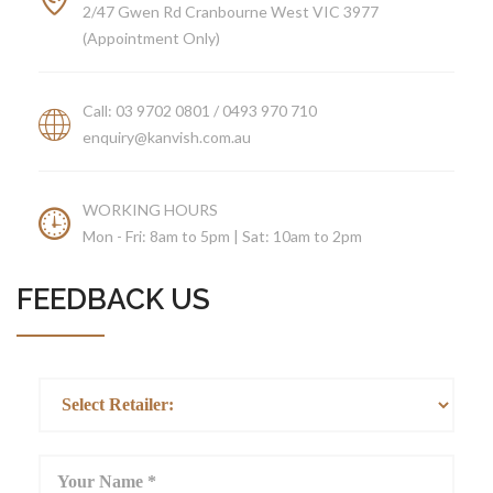
2/47 Gwen Rd Cranbourne West VIC 3977
ABOUT US
(Appointment Only)
Call: 03 9702 0801 / 0493 970 710
enquiry@kanvish.com.au
WORKING HOURS
Mon - Fri: 8am to 5pm | Sat: 10am to 2pm
FEEDBACK US