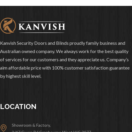
Kanvish Security Doors and Blinds proudly family business and
Australian owned company. We always work for the best quality
of services for our customers and they appreciate us. Company’s
aim affordable price with 100% customer satisfaction guarantee
by highest skill level.
LOCATION
Showroom & Factory,