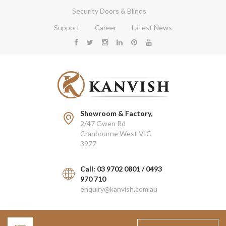
Security Doors & Blinds
Support
Career
Latest News
Showroom & Factory,
2/47 Gwen Rd
Cranbourne West VIC
3977
Call: 03 9702 0801 / 0493
970 710
enquiry@kanvish.com.au