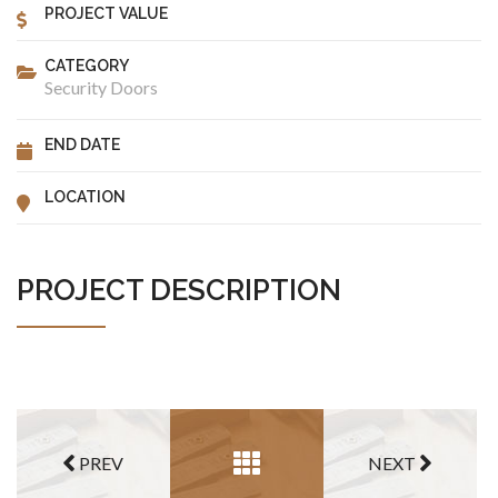
PROJECT VALUE
CATEGORY
Security Doors
END DATE
LOCATION
PROJECT DESCRIPTION
PREV
NEXT