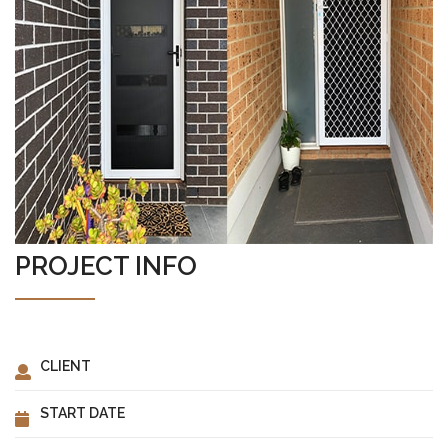
ABOUT US
PROJECT INFO
CLIENT
START DATE