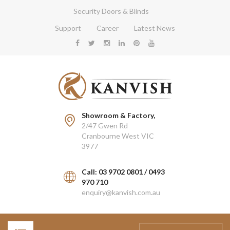
Security Doors & Blinds
Support
Career
Latest News
Showroom & Factory,
2/47 Gwen Rd
Cranbourne West VIC
3977
Call: 03 9702 0801 / 0493
970 710
enquiry@kanvish.com.au