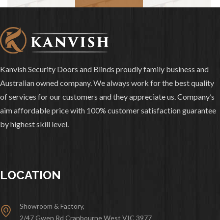
Kanvish Security Doors and Blinds proudly family business and
Australian owned company. We always work for the best quality
of services for our customers and they appreciate us. Company’s
aim affordable price with 100% customer satisfaction guarantee
by highest skill level.
LOCATION
Showroom & Factory,
2/47 Gwen Rd Cranbourne West VIC 3977