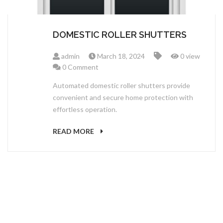
DOMESTIC ROLLER SHUTTERS
admin
March 18, 2024
0 view
0 Comment
Automated domestic roller shutters provide
convenient and secure home protection with
effortless operation.
READ MORE