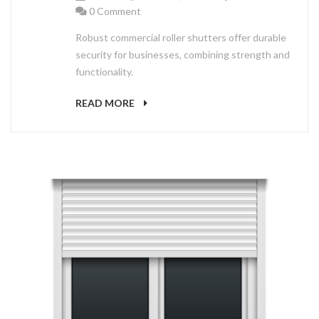
0 Comment
Robust commercial roller shutters offer durable
security for businesses, combining strength and
functionality.
READ MORE