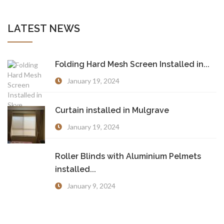
LATEST NEWS
Folding Hard Mesh Screen Installed in...
January 19, 2024
Curtain installed in Mulgrave
January 19, 2024
Roller Blinds with Aluminium Pelmets
installed...
January 9, 2024