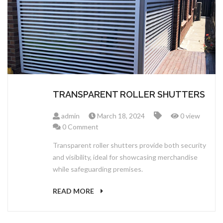
ABOUT US
TRANSPARENT ROLLER SHUTTERS
admin
March 18, 2024
0 view
0 Comment
Transparent roller shutters provide both security
and visibility, ideal for showcasing merchandise
while safeguarding premises.
READ MORE