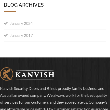
BLOG ARCHIVES
January 2024
January 2017
Kanvish Security Doors and Blinds proudly family business and
Australian owned company. We always work for the best quality
of services for our customers and they appreciate us. Company’s
aim affordable price with 100% customer satisfaction guarantee