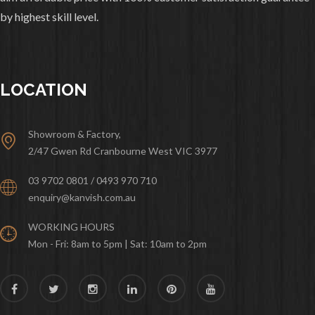
by highest skill level.
LOCATION
Showroom & Factory,
2/47 Gwen Rd Cranbourne West VIC 3977
03 9702 0801 / 0493 970 710
enquiry@kanvish.com.au
WORKING HOURS
Mon - Fri: 8am to 5pm | Sat: 10am to 2pm