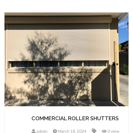
COMMERCIAL ROLLER SHUTTERS
admin
March 18, 2024
0 view