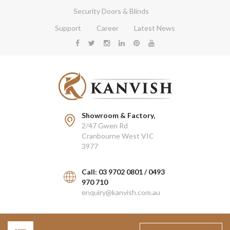
Security Doors & Blinds
Support
Career
Latest News
Showroom & Factory,
2/47 Gwen Rd
Cranbourne West VIC
3977
Call: 03 9702 0801 / 0493
970 710
enquiry@kanvish.com.au