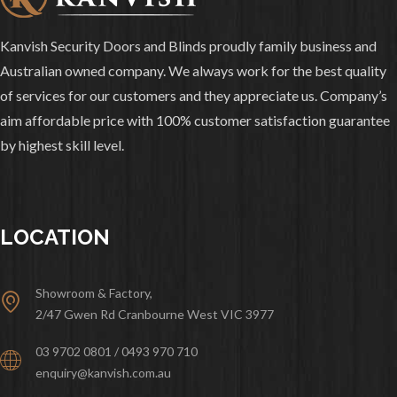
Kanvish Security Doors and Blinds proudly family business and
Australian owned company. We always work for the best quality
of services for our customers and they appreciate us. Company’s
aim affordable price with 100% customer satisfaction guarantee
by highest skill level.
LOCATION
Showroom & Factory,
2/47 Gwen Rd Cranbourne West VIC 3977
03 9702 0801 / 0493 970 710
enquiry@kanvish.com.au