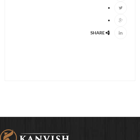
SHARE