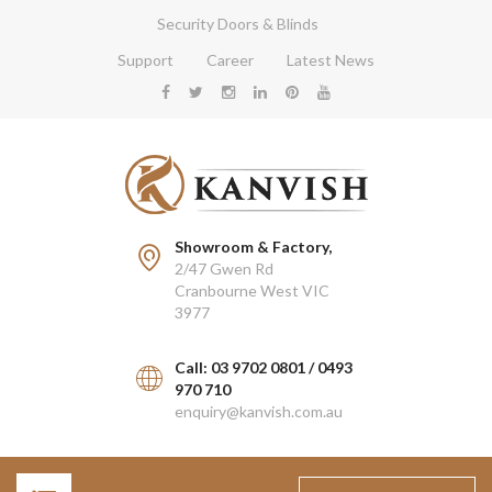
Security Doors & Blinds
Support
Career
Latest News
Showroom & Factory,
2/47 Gwen Rd
Cranbourne West VIC
3977
Call: 03 9702 0801 / 0493
970 710
enquiry@kanvish.com.au