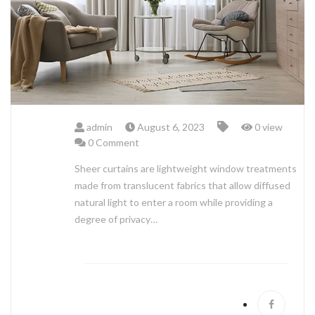
ABOUT US
admin
August 6, 2023
0 view
0 Comment
Sheer curtains are lightweight window treatments
made from translucent fabrics that allow diffused
natural light to enter a room while providing a
degree of privacy…