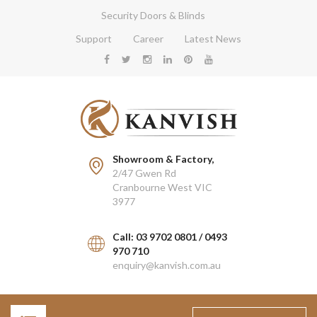
Security Doors & Blinds
Support
Career
Latest News
Showroom & Factory,
2/47 Gwen Rd
Cranbourne West VIC
3977
Call: 03 9702 0801 / 0493
970 710
enquiry@kanvish.com.au