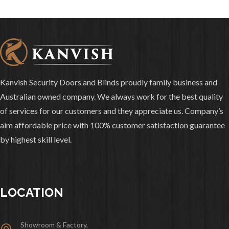
Kanvish Security Doors and Blinds proudly family business and
Australian owned company. We always work for the best quality
of services for our customers and they appreciate us. Company’s
aim affordable price with 100% customer satisfaction guarantee
by highest skill level.
LOCATION
Showroom & Factory,