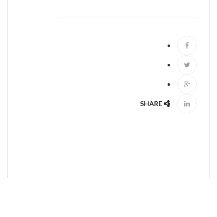
ABOUT US
SHARE