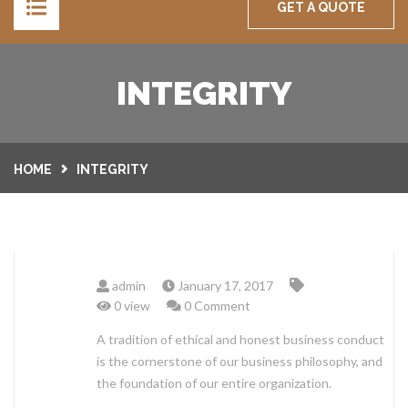
GET A QUOTE
HOME
INTEGRITY
SERVICES
SECURITY DOORS
GALLERY
HOME
INTEGRITY
INDOOR BLINDS
ABOUT
CURTAINS
CARE & MAINTENANCE
WHOLESALE BUYERS
admin
January 17, 2017
SHUTTERS
CAREERS
CONTACT
0 view
0 Comment
PLANTATION SHUTTERS
OUTDOOR BLINDS
A tradition of ethical and honest business conduct
WARRANTY
FEEDBACK US
is the cornerstone of our business philosophy, and
ROLLER SHUTTERS
the foundation of our entire organization.
TERMS & CONDITION
GET QUOTE