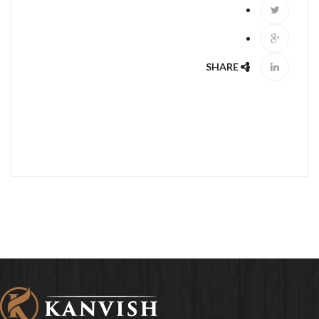
SHARE