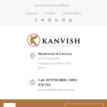
Security Doors & Blinds
Support
Career
Latest News
Showroom & Factory,
2/47 Gwen Rd
Cranbourne West VIC
3977
Call: 03 9702 0801 / 0493
970 710
enquiry@kanvish.com.au