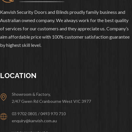
Kanvish Security Doors and Blinds proudly family business and
Australian owned company. We always work for the best quality
of services for our customers and they appreciate us. Company’s
aim affordable price with 100% customer satisfaction guarantee
by highest skill level.
LOCATION
Showroom & Factory,
2/47 Gwen Rd Cranbourne West VIC 3977
03 9702 0801 / 0493 970 710
enquiry@kanvish.com.au