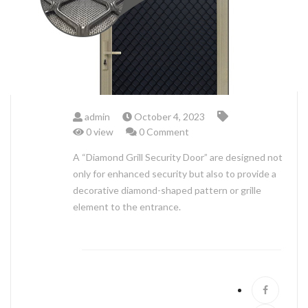
ABOUT US
admin
October 4, 2023
0 view
0 Comment
A “Diamond Grill Security Door” are designed not
only for enhanced security but also to provide a
decorative diamond-shaped pattern or grille
element to the entrance.