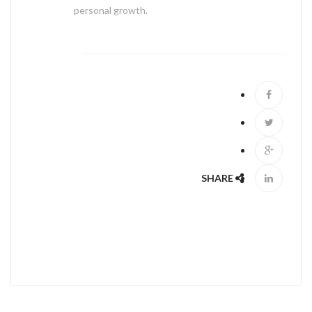
personal growth.
ABOUT US
SHARE