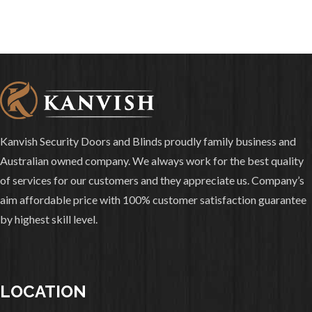
Kanvish Security Doors and Blinds proudly family business and
Australian owned company. We always work for the best quality
of services for our customers and they appreciate us. Company’s
aim affordable price with 100% customer satisfaction guarantee
by highest skill level.
LOCATION