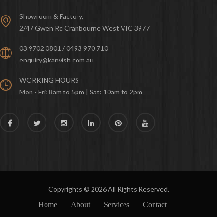
Showroom & Factory,
2/47 Gwen Rd Cranbourne West VIC 3977
03 9702 0801 / 0493 970 710
enquiry@kanvish.com.au
WORKING HOURS
Mon - Fri: 8am to 5pm | Sat: 10am to 2pm
Copyrights © 2026 All Rights Reserved.
Home
About
Services
Contact