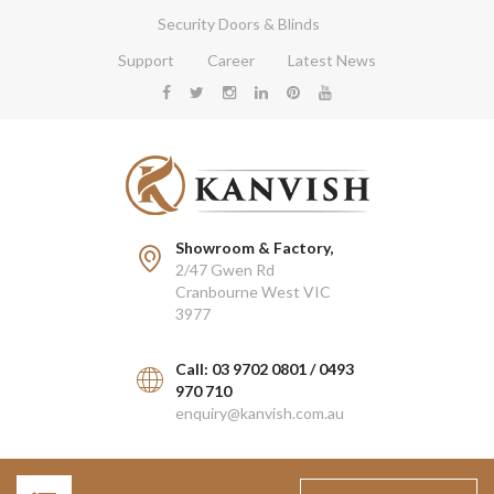
Security Doors & Blinds
Support
Career
Latest News
Showroom & Factory,
2/47 Gwen Rd
Cranbourne West VIC
3977
Call: 03 9702 0801 / 0493
970 710
enquiry@kanvish.com.au