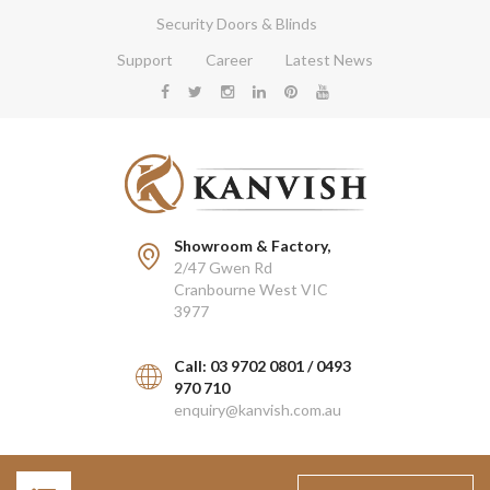
Security Doors & Blinds
Support
Career
Latest News
Showroom & Factory,
2/47 Gwen Rd
Cranbourne West VIC
3977
Call: 03 9702 0801 / 0493
970 710
enquiry@kanvish.com.au