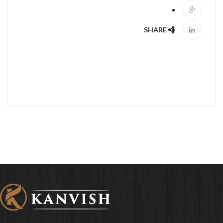
SHARE