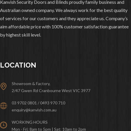
Kanvish Security Doors and Blinds proudly family business and
Australian owned company. We always work for the best quality
of services for our customers and they appreciate us. Company’s
aim affordable price with 100% customer satisfaction guarantee
by highest skill level.
LOCATION
Showroom & Factory,
2/47 Gwen Rd Cranbourne West VIC 3977
03 9702 0801 / 0493 970 710
enquiry@kanvish.com.au
WORKING HOURS
Mon - Fri: 8am to 5pm | Sat: 10am to 2pm