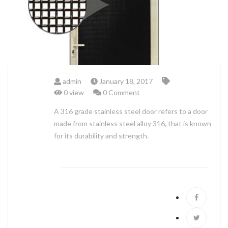
ABOUT US
admin
January 18, 2017
0 view
0 Comment
A 316 grade stainless steel door refers to a door
made from stainless steel alloy 316, that is known
for its durability and strength.