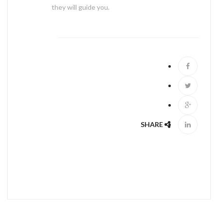
they will guide you.
ABOUT US
SHARE