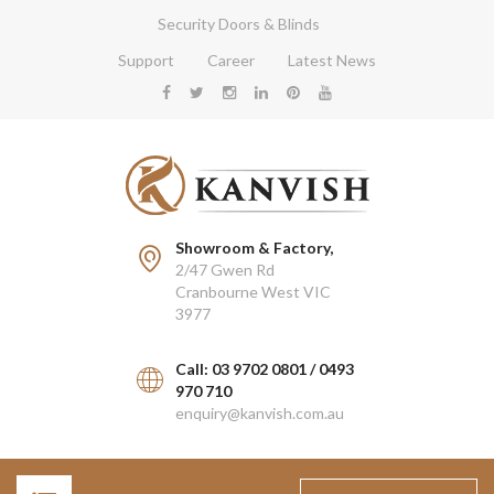
Security Doors & Blinds
Support
Career
Latest News
Showroom & Factory,
2/47 Gwen Rd
Cranbourne West VIC
3977
Call: 03 9702 0801 / 0493
970 710
enquiry@kanvish.com.au