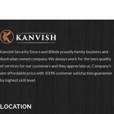
Kanvish Security Doors and Blinds proudly family business and
Australian owned company. We always work for the best quality
of services for our customers and they appreciate us. Company’s
aim affordable price with 100% customer satisfaction guarantee
by highest skill level.
LOCATION