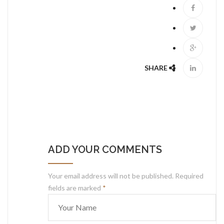
SHARE
ADD YOUR COMMENTS
Your email address will not be published. Required
fields are marked
*