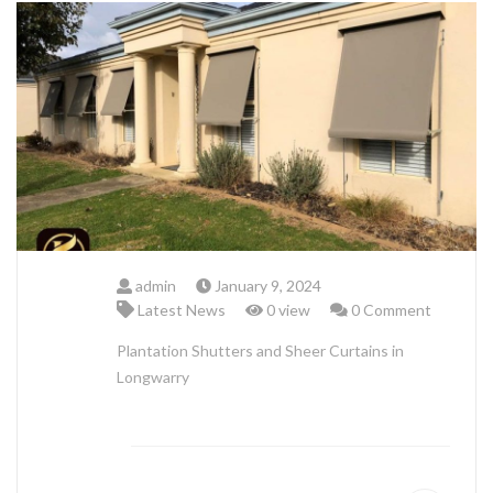
ABOUT US
admin
January 9, 2024
Latest News
0 view
0 Comment
Plantation Shutters and Sheer Curtains in
Longwarry