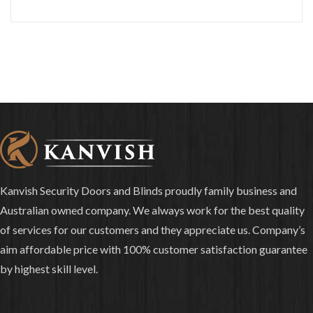
Kanvish Security Doors and Blinds proudly family business and
Australian owned company. We always work for the best quality
of services for our customers and they appreciate us. Company’s
aim affordable price with 100% customer satisfaction guarantee
by highest skill level.