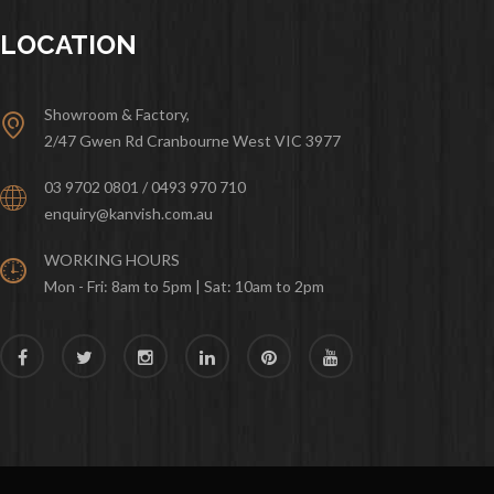
LOCATION
Showroom & Factory,
2/47 Gwen Rd Cranbourne West VIC 3977
03 9702 0801 / 0493 970 710
enquiry@kanvish.com.au
WORKING HOURS
Mon - Fri: 8am to 5pm | Sat: 10am to 2pm