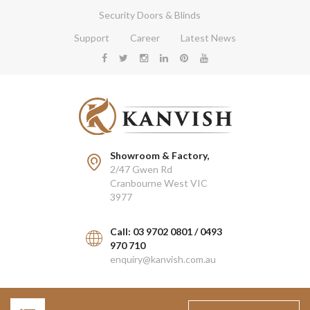
Security Doors & Blinds
Support
Career
Latest News
Showroom & Factory,
2/47 Gwen Rd
Cranbourne West VIC
3977
Call: 03 9702 0801 / 0493
970 710
enquiry@kanvish.com.au