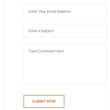
SUBMIT NOW