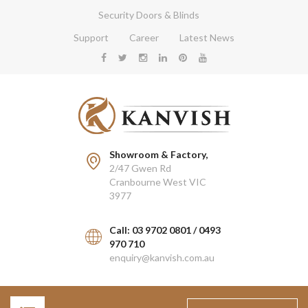
Security Doors & Blinds
Support
Career
Latest News
Showroom & Factory,
2/47 Gwen Rd
Cranbourne West VIC
3977
Call: 03 9702 0801 / 0493
970 710
enquiry@kanvish.com.au