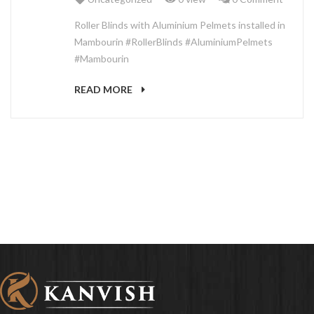
ABOUT US
Roller Blinds with Aluminium Pelmets installed in
Mambourin #RollerBlinds #AluminiumPelmets
#Mambourin
READ MORE