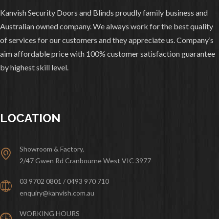
Kanvish Security Doors and Blinds proudly family business and
Australian owned company. We always work for the best quality
of services for our customers and they appreciate us. Company’s
aim affordable price with 100% customer satisfaction guarantee
by highest skill level.
LOCATION
Showroom & Factory,
2/47 Gwen Rd Cranbourne West VIC 3977
03 9702 0801 / 0493 970 710
enquiry@kanvish.com.au
WORKING HOURS