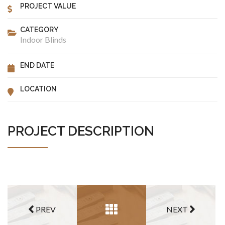
PROJECT VALUE
CATEGORY
Indoor Blinds
END DATE
LOCATION
PROJECT DESCRIPTION
PREV
NEXT