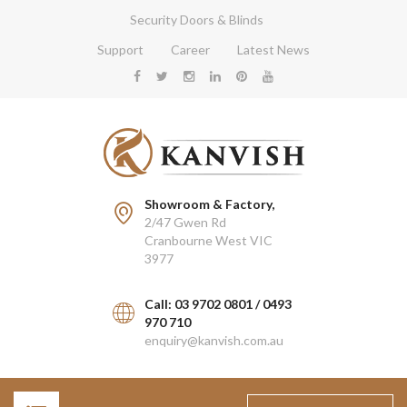
Security Doors & Blinds
Support
Career
Latest News
Showroom & Factory,
2/47 Gwen Rd
Cranbourne West VIC
3977
Call: 03 9702 0801 / 0493
970 710
enquiry@kanvish.com.au