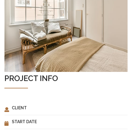
ABOUT US
PROJECT INFO
CLIENT
START DATE