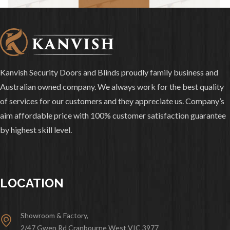
Kanvish Security Doors and Blinds proudly family business and
Australian owned company. We always work for the best quality
of services for our customers and they appreciate us. Company’s
aim affordable price with 100% customer satisfaction guarantee
by highest skill level.
LOCATION
Showroom & Factory,
2/47 Gwen Rd Cranbourne West VIC 3977