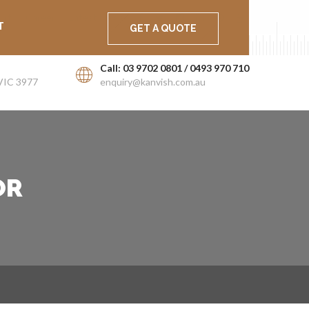
ort
Career
Latest News
T
GET A QUOTE
Call: 03 9702 0801 / 0493 970 710
VIC 3977
enquiry@kanvish.com.au
OR