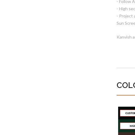
- Follow 
- High sec
- Project
Sun Scree
Kanvish a
COL