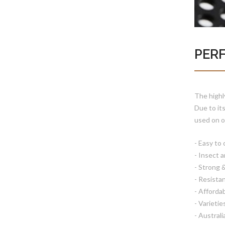
PER
The highl
Due to it
used on o
- Easy to 
- Insect 
- Strong 
- Resista
- Afforda
- Varietie
- Austral