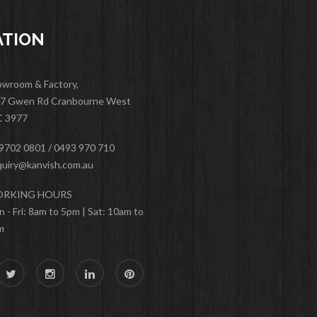
ATION
wroom & Factory,
47 Gwen Rd Cranbourne West
C 3977
9702 0801 / 0493 970 710
uiry@kanvish.com.au
RKING HOURS
 - Fri: 8am to 5pm | Sat: 10am to
m