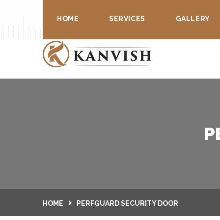
Security Doors & Blinds
HOME
SERVICES
GALLERY
P
HOME
PERFGUARD SECURITY DOOR