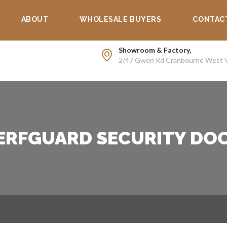
Supp
ABOUT
WHOLESALE BUYERS
CONTAC
Showroom & Factory,
2/47 Gwen Rd Cranbourne West 
ERFGUARD SECURITY DO