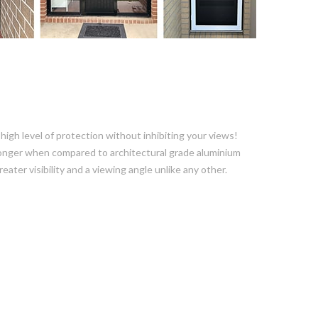
igh level of protection without inhibiting your views!
 stronger when compared to architectural grade aluminium
ater visibility and a viewing angle unlike any other.