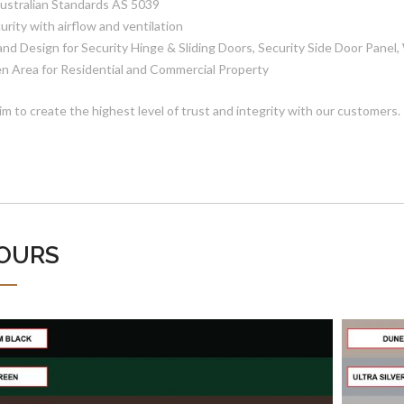
Australian Standards AS 5039
urity with airflow and ventilation
 and Design for Security Hinge & Sliding Doors, Security Side Door Panel
n Area for Residential and Commercial Property
im to create the highest level of trust and integrity with our customers.
OURS