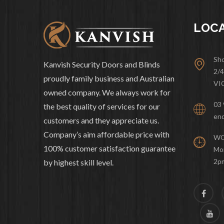
LOC
Sho
Kanvish Security Doors and Blinds
2/
proudly family business and Australian
VI
owned company. We always work for
03 
the best quality of services for our
enq
customers and they appreciate us.
Company’s aim affordable price with
WO
100% customer satisfaction guarantee
Mon
2p
by highest skill level.