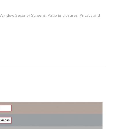
, Window Security Screens, Patio Enclosures, Privacy and