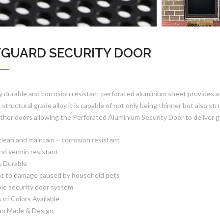
FGUARD SECURITY DOOR
y durable and corrosion resistant perforated aluminium sheet provides a h
s structural grade alloy it is capable of not only being thinner but also
ther doors allowing the Perforated Aluminium Security Door to deliver gre
clean and maintain – corrosion resistant
and vermin resistant
& Durable
nt to damage caused by household pets
ble security door system
s of Colors Available
ian Made & Design